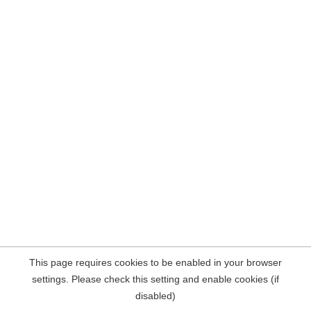
This page requires cookies to be enabled in your browser
settings. Please check this setting and enable cookies (if
disabled)