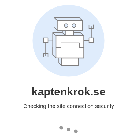
kaptenkrok.se
Checking the site connection security